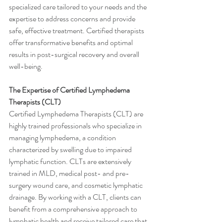
specialized care tailored to your needs and the 
expertise to address concerns and provide 
safe, effective treatment. Certified therapists 
offer transformative benefits and optimal 
results in post-surgical recovery and overall 
well-being.
The Expertise of Certified Lymphedema 
Therapists (CLT)
Certified Lymphedema Therapists (CLT) are 
highly trained professionals who specialize in 
managing lymphedema, a condition 
characterized by swelling due to impaired 
lymphatic function. CLTs are extensively 
trained in MLD, medical post- and pre-
surgery wound care, and cosmetic lymphatic 
drainage. By working with a CLT, clients can 
benefit from a comprehensive approach to 
lymphatic health and receive tailored care that 