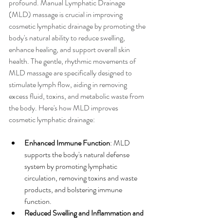
profound. Manual Lymphatic Drainage 
(MLD) massage is crucial in improving 
cosmetic lymphatic drainage by promoting the 
body's natural ability to reduce swelling, 
enhance healing, and support overall skin 
health. The gentle, rhythmic movements of 
MLD massage are specifically designed to 
stimulate lymph flow, aiding in removing 
excess fluid, toxins, and metabolic waste from 
the body. Here's how MLD improves 
cosmetic lymphatic drainage:
Enhanced Immune Function
: MLD 
supports the body's natural defense 
system by promoting lymphatic 
circulation, removing toxins and waste 
products, and bolstering immune 
function.
Reduced Swelling and Inflammation and 