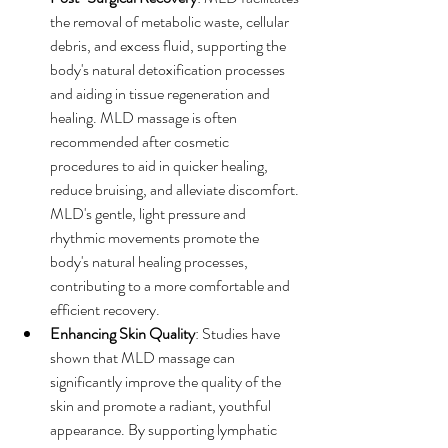
the removal of metabolic waste, cellular 
debris, and excess fluid, supporting the 
body's natural detoxification processes 
and aiding in tissue regeneration and 
healing. MLD massage is often 
recommended after cosmetic 
procedures to aid in quicker healing, 
reduce bruising, and alleviate discomfort. 
MLD's gentle, light pressure and 
rhythmic movements promote the 
body's natural healing processes, 
contributing to a more comfortable and 
efficient recovery.
Enhancing Skin Quality
: Studies have 
shown that MLD massage can 
significantly improve the quality of the 
skin and promote a radiant, youthful 
appearance. By supporting lymphatic 