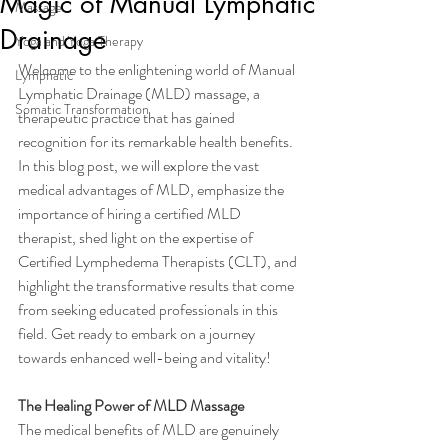
Magic of Manual Lymphatic
Massage
Drainage
Yoga and Yoga Therapy
Welcome to the enlightening world of Manual 
Lymphatic
Lymphatic Drainage (MLD) massage, a 
Somatic Transformation
therapeutic practice that has gained 
recognition for its remarkable health benefits. 
In this blog post, we will explore the vast 
medical advantages of MLD, emphasize the 
importance of hiring a certified MLD 
therapist, shed light on the expertise of 
Certified Lymphedema Therapists (CLT), and 
highlight the transformative results that come 
from seeking educated professionals in this 
field. Get ready to embark on a journey 
towards enhanced well-being and vitality!
The Healing Power of MLD Massage
The medical benefits of MLD are genuinely 