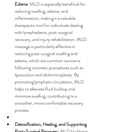
Edema
: MLD is especially beneficial for 
reducing swelling, edema, and 
inflammation, making it a valuable 
therapeutic tool for individuals dealing 
with lymphedema, post-surgical 
recovery, and injury rehabilitation. MLD 
massage is particularly effective in 
reducing post-surgical swelling and 
edema, which are common concerns 
following cosmetic procedures such as 
liposuction and abdominoplasty. By 
promoting lymphatic circulation, MLD 
helps to alleviate fluid buildup and 
minimize swelling, contributing to a 
smoother, more comfortable recovery 
process.
Detoxification, Healing, and Supporting 
Post-Surgical Recovery
: MLD facilitates 