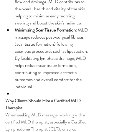
flow and drainage, MLD contributes to 
the overall health and vitality of the skin, 
helping to minimize early morning 
swelling and boost the skin's radiance.
Minimizing Scar Tissue Formation
: MLD 
massage reduces post-surgical fibrosis 
(scar tissue formation) following 
cosmetic procedures such as liposuction. 
By facilitating lymphatic drainage, MLD 
helps reduce scar tissue formation, 
contributing to improved aesthetic 
outcomes and overall comfort for the 
individual.
Why Clients Should Hire a Certified MLD 
Therapist
When seeking MLD massage, working with a 
certified MLD therapist, especially a Certified 
Lymphedema Therapist (CLT), ensures 