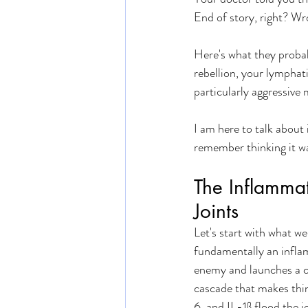
End of story, right? Wr
Here's what they probab
rebellion, your lymphati
particularly aggressive 
I am here to talk about
remember thinking it wa
The Inflamma
Joints
Let's start with what w
fundamentally an infla
enemy and launches a co
cascade that makes thin
6, and IL-1β flood the 