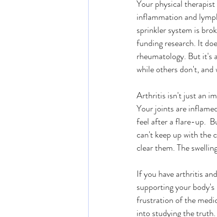
Your physical therapist
inflammation and lympha
sprinkler system is bro
funding research. It do
rheumatology. But it's 
while others don't, an
Arthritis isn't just an 
Your joints are inflam
feel after a flare-up. 
can't keep up with the 
clear them. The swellin
If you have arthritis a
supporting your body's n
frustration of the medic
into studying the truth. 