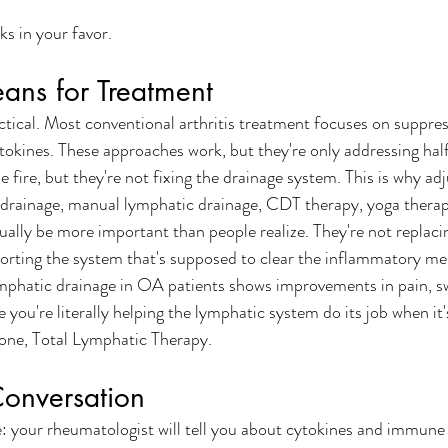
ks in your favor.
ans for Treatment
ractical. Most conventional arthritis treatment focuses on suppr
tokines. These approaches work, but they're only addressing hal
 fire, but they're not fixing the drainage system. This is why adj
 drainage, manual lymphatic drainage, CDT therapy, yoga therap
ally be more important than people realize. They're not replaci
orting the system that's supposed to clear the inflammatory me
phatic drainage in OA patients shows improvements in pain, sw
you're literally helping the lymphatic system do its job when it'
one, Total Lymphatic Therapy. 
Conversation
 your rheumatologist will tell you about cytokines and immune 