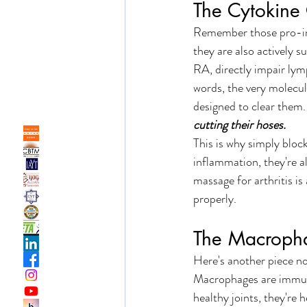
The Cytokine
Remember those pro-inf
they are also actively 
RA, directly impair lym
words, the very molecul
designed to clear them.
cutting their hoses.
This is why simply block
inflammation, they're a
massage for arthritis is
properly. 
The Macroph
Here's another piece n
Macrophages are immune 
healthy joints, they're 