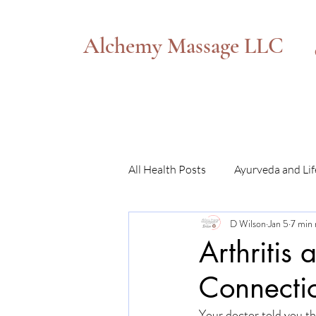
Alchemy Massage LLC
All Health Posts
Ayurveda and Lif
D Wilson
Jan 5
7 min 
Somatic Transformation
Arthritis
Connecti
Your doctor told you th