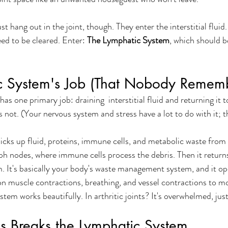
st hang out in the joint, though. They enter the interstitial fluid.
eed to be cleared. Enter: 
The Lymphatic System
, which should b
c System's Job (That Nobody Remem
s one primary job: draining  interstitial fluid and returning it to
s not. (Your nervous system and stress have a lot to do with it; t
cks up fluid, proteins, immune cells, and metabolic waste from 
h nodes, where immune cells process the debris. Then it return
m. It's basically your body's waste management system, and it op
 on muscle contractions, breathing, and vessel contractions to mo
ystem works beautifully. In arthritic joints? It's overwhelmed, just 
s Breaks the Lymphatic System