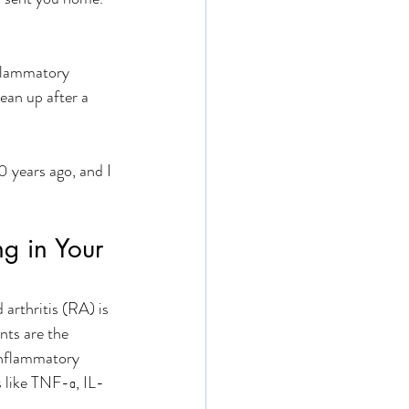
nflammatory 
ean up after a 
0 years ago, and I 
g in Your 
arthritis (RA) is 
ts are the 
inflammatory 
 like TNF-α, IL-