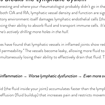
teresting and where your rheumatologist probably didn't go in the
both OA and RA, lymphatic vessel density and function are sign
ory environment itself damages lymphatic endothelial cells (thos
cing their ability to absorb fluid and transport immune cells. 
It'
's actively drilling more holes in the hull.
dies have found that lymphatic vessels in inflamed joints show re
d permeability.⁴ The vessels become leaky, allowing more fluid t
multaneously losing their ability to effectively drain that fluid. T
inflammation → Worse lymphatic dysfunction → Even more sw
id (the fluid inside your joint) accumulates faster than the lym
nt effusion (fluid buildup) that increases pain and restricts move