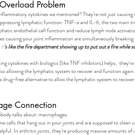
 Overload Problem
lammatory cytokines we mentioned? They're not just causing 
suppressing lymphatic function. TNF-α and IL-6, the two main t
phatic endothelial cell function and reduce lymph node activatio
es causing your joint inflammation are simultaneously breaking
It
's like the fire department showing up to put out a fire while s
ing cytokines with biologics (like TNF inhibitors) helps;  they're
lso allowing the lymphatic system to recover and function again
 a drug-free alternative to allow the lymphatic system to recover
age Connection
obody talks about: macrophages.
cells that hang out in your joints and are supposed to clean up
helpful. In arthritic joints, they're producing massive amounts of