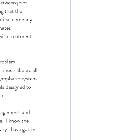
etween joint 
g that the 
eutical company 
nates 
with treatment 
problem.
 much like we all 
 lymphatic system 
ls designed to 
n.
anagement, and 
e.  I know the 
why I have gotten 