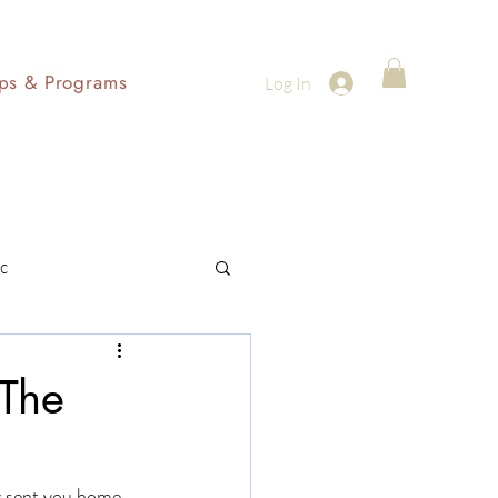
ps & Programs
Log In
c
 The
y sent you home. 