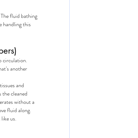
 The fluid bathing 
e handling this 
bers)
 circulation. 
hat's another 
tissues and 
s the cleaned 
erates without a 
ve fluid along.
like us. 