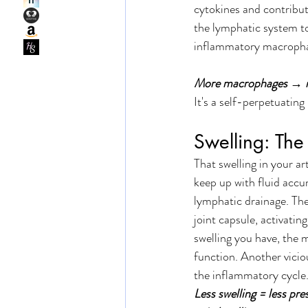
cytokines and contribut
the lymphatic system to
inflammatory macropha
More macrophages → mo
It's a self-perpetuating
Swelling: The
That swelling in your ar
keep up with fluid accu
lymphatic drainage. The 
joint capsule, activati
swelling you have, the 
function. Another viciou
the inflammatory cycle.
Less swelling = less pre