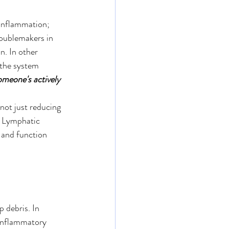
inflammation; 
roublemakers in 
n. In other 
 the system 
omeone's actively 
 not just reducing 
. Lymphatic 
 and function 
 debris. In 
 inflammatory 