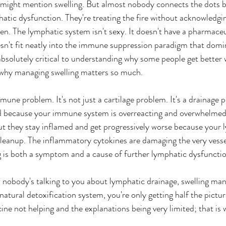
 might mention swelling. But almost nobody connects the dots b
tic dysfunction. They're treating the fire without acknowledgin
ken. The lymphatic system isn't sexy. It doesn't have a pharmac
esn't fit neatly into the immune suppression paradigm that domi
absolutely critical to understanding why some people get better 
d why managing swelling matters so much.
immune problem. It's not just a cartilage problem. It's a drainage 
ed because your immune system is overreacting and overwhelmed,
 But they stay inflamed and get progressively worse because your
cleanup. The inflammatory cytokines are damaging the very vesse
g is both a symptom and a cause of further lymphatic dysfunctio
nd nobody's talking to you about lymphatic drainage, swelling m
atural detoxification system, you're only getting half the pictur
ine not helping and the explanations being very limited; that is 
 