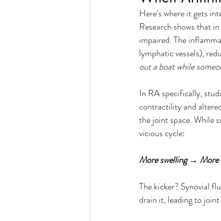
Here's where it gets in
Research shows that in 
impaired. The inflammat
lymphatic vessels), redu
out a boat while someone
In RA specifically, stu
contractility and altere
the joint space. While si
vicious cycle: 
More swelling → More 
The kicker? Synovial flu
drain it, leading to joi