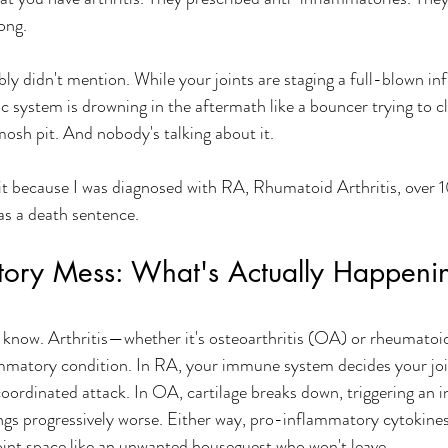
ong. 
ly didn't mention. While your joints are staging a full-blown i
c system is drowning in the aftermath like a bouncer trying to cl
mosh pit. And nobody's talking about it. 
 it because I was diagnosed with RA, Rhumatoid Arthritis, over 1
s a death sentence. 
tory Mess: What's Actually Happenin
e know. Arthritis—whether it's osteoarthritis (OA) or rheumatoid 
mmatory condition. In RA, your immune system decides your join
ordinated attack. In OA, cartilage breaks down, triggering an 
gs progressively worse. Either way, pro-inflammatory cytokines
joint space like an unwanted houseguest who won't leave.