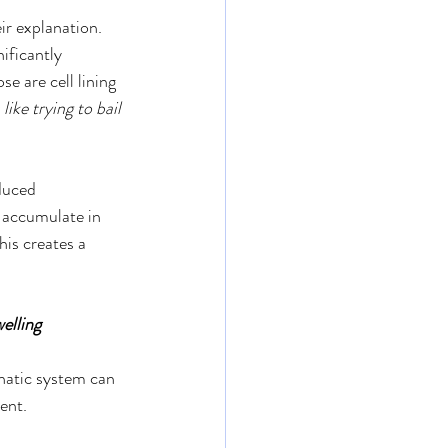
ir explanation.
ificantly 
e are cell lining 
s like trying to bail 
duced 
o accumulate in 
his creates a 
elling
phatic system can 
ment.