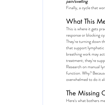
pain/swelling
Finally, a cycle that wor
What This Me
This is where it gets p
response or blocking cy
They're turning down the
that support lymphatic
breathing work may actu
treatment; they're supp
Research on manual lym
function. Why? Because 
overwhelmed to do it al
The Missing 
Here's what bothers me: