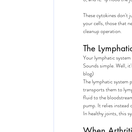
These cytokines don't ju
your cells, those that n
cleanup operation.
The Lymphati
Your lymphatic system ha
Sounds simple. Well, it'
blog) 
The lymphatic system pi
transports them to lymp
fluid to the bloodstrea
pump. It relies instead
In healthy joints, this s
When Arthriti