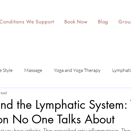
Conditions We Support
Book Now
Blog
Grou
e Style
Massage
Yoga and Yoga Therapy
Lymphati
read
 and the Lymphatic System:
on No One Talks About
at you have arthritis. They prescribed anti-inflammatories. The