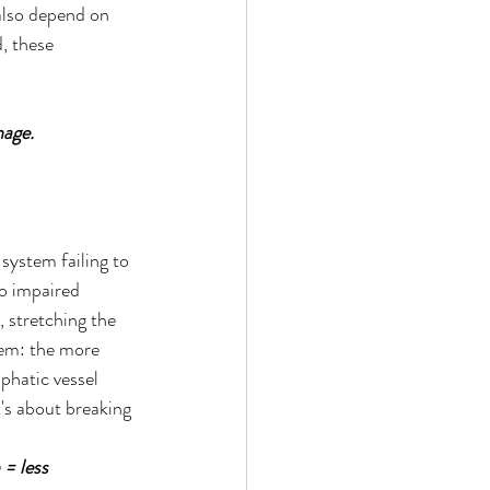
also depend on 
, these 
age. 
 system failing to 
to impaired 
, stretching the 
lem: the more 
phatic vessel 
t's about breaking 
= less 