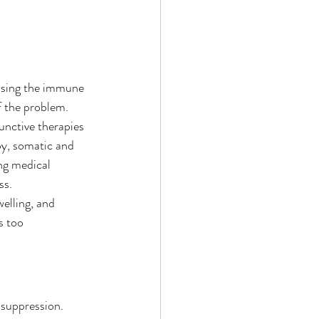
essing the immune 
f the problem. 
unctive therapies 
y, somatic and 
ng medical 
ss.
elling, and 
s too 
suppression. 