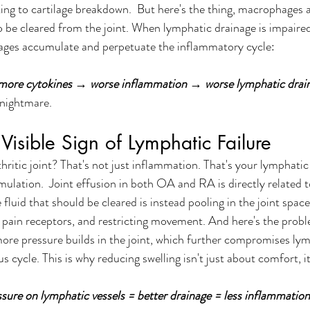
ing to cartilage breakdown.  But here's the thing, macrophages 
 be cleared from the joint. When lymphatic drainage is impaired
ges accumulate and perpetuate the inflammatory cycle:
re cytokines → worse inflammation → worse lymphatic drain
 nightmare.
 Visible Sign of Lymphatic Failure
thritic joint? That's not just inflammation. That's your lymphatic
mulation.  Joint effusion in both OA and RA is directly related 
fluid that should be cleared is instead pooling in the joint space
ng pain receptors, and restricting movement. And here's the prob
more pressure builds in the joint, which further compromises lym
s cycle. This is why reducing swelling isn't just about comfort, i
 
ssure on lymphatic vessels = better drainage = less inflammation 